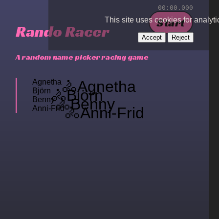
00
:
00
.
000
Start
This site uses cookies for analyti
Rando
Racer
Accept
Reject
A random name picker racing game
Agnetha
🚴
Agnetha
Björn
🚴
Björn
Benny
🚴
Benny
Anni-Frid
🚴
Anni-Frid